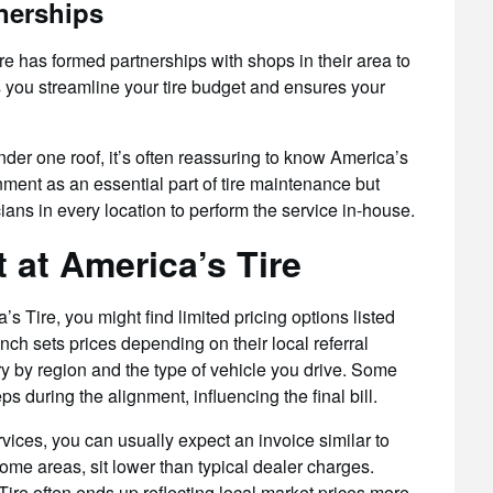
nerships
re has formed partnerships with shops in their area to
you streamline your tire budget and ensures your
er one roof, it’s often reassuring to know America’s
nment as an essential part of tire maintenance but
ans in every location to perform the service in-house.
 at America’s Tire
 Tire, you might find limited pricing options listed
h sets prices depending on their local referral
ary by region and the type of vehicle you drive. Some
s during the alignment, influencing the final bill.
ervices, you can usually expect an invoice similar to
some areas, sit lower than typical dealer charges.
ire often ends up reflecting local market prices more