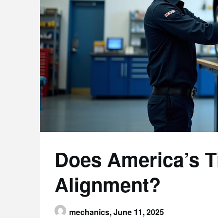
Does America’s T
Alignment?
mechanics,
June 11, 2025