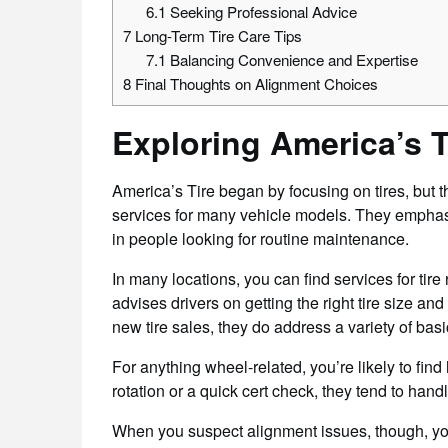
6.1
Seeking Professional Advice
7
Long-Term Tire Care Tips
7.1
Balancing Convenience and Expertise
8
Final Thoughts on Alignment Choices
Exploring America’s T
America’s Tire began by focusing on tires, but 
services for many vehicle models. They emphas
in people looking for routine maintenance.
In many locations, you can find services for tire r
advises drivers on getting the right tire size and
new tire sales, they do address a variety of ba
For anything wheel-related, you’re likely to find 
rotation or a quick cert check, they tend to handl
When you suspect alignment issues, though, you 