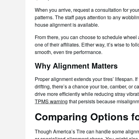
When you arrive, request a consultation for you
patterns. The staff pays attention to any wobbli
house alignment is available.
From there, you can choose to schedule wheel al
one of their affiliates. Either way, it’s wise to 
smooth, even tire performance.
Why Alignment Matters
Proper alignment extends your tires’ lifespan. I
drifting, there’s a chance your toe, camber, or c
drive more efficiently while reducing stray vibrat
TPMS warning
that persists because misalignm
Comparing Options f
Though America’s Tire can handle some alignm
or specialized alignment shops. You might also