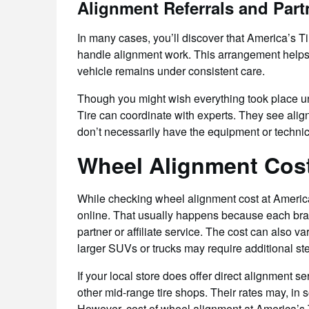
Alignment Referrals and Part
In many cases, you’ll discover that America’s Ti
handle alignment work. This arrangement helps 
vehicle remains under consistent care.
Though you might wish everything took place und
Tire can coordinate with experts. They see alig
don’t necessarily have the equipment or technici
Wheel Alignment Cost
While checking wheel alignment cost at America’s
online. That usually happens because each branc
partner or affiliate service. The cost can also v
larger SUVs or trucks may require additional step
If your local store does offer direct alignment s
other mid-range tire shops. Their rates may, in 
However, cost of wheel alignment at America’s T