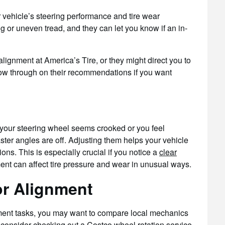
r vehicle’s steering performance and tire wear
ng or uneven tread, and they can let you know if an in-
ignment at America’s Tire, or they might direct you to
follow through on their recommendations if you want
f your steering wheel seems crooked or you feel
aster angles are off. Adjusting them helps your vehicle
ions. This is especially crucial if you notice a
clear
ent can affect tire pressure and wear in unusual ways.
or Alignment
ent tasks, you may want to compare local mechanics
 consider checking out a
Costco wheel rotation service