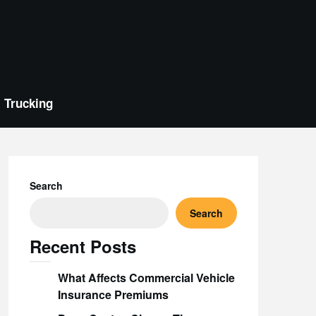
Trucking
Search
Search
Recent Posts
What Affects Commercial Vehicle
Insurance Premiums