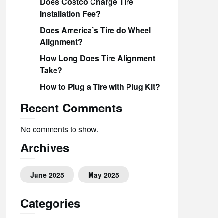
Does Costco Charge Tire
Installation Fee?
Does America’s Tire do Wheel
Alignment?
How Long Does Tire Alignment
Take?
How to Plug a Tire with Plug Kit?
Recent Comments
No comments to show.
Archives
June 2025
May 2025
Categories