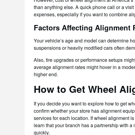
than anything else. A quick phone call or a visit 
expenses, especially if you want to combine ali
Factors Affecting Alignment 
Your vehicle’s age and model can determine h
suspensions or heavily modified cars often dema
Also, tire upgrades or performance setups migh
average alignment rates might hover in a modera
higher end.
How to Get Wheel Ali
If you decide you want to explore how to get whee
confirm whether your store has alignment equipm
services for each location. If wheel alignment is
learn that your branch has a partnership with a
quickly.