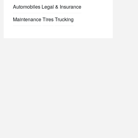
Automobiles
Legal & Insurance
Maintenance
Tires
Trucking