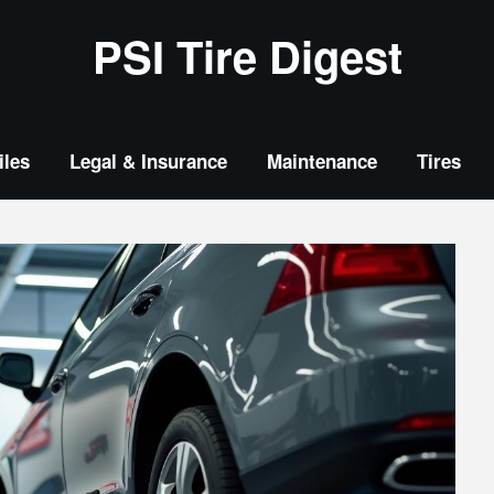
PSI Tire Digest
les
Legal & Insurance
Maintenance
Tires