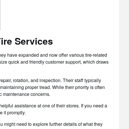
ire Services
they have expanded and now offer various tire-related
ize quick and friendly customer support, which draws
epair, rotation, and inspection. Their staff typically
 maintaining proper tread. While their priority is often
sic maintenance concerns.
helpful assistance at one of their stores. If you need a
e it promptly.
might need to explore further details of what they