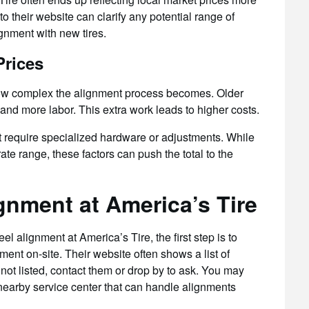
to their website can clarify any potential range of
gnment with new tires.
Prices
ow complex the alignment process becomes. Older
nd more labor. This extra work leads to higher costs.
t require specialized hardware or adjustments. While
te range, these factors can push the total to the
gnment at America’s Tire
l alignment at America’s Tire, the first step is to
ent on-site. Their website often shows a list of
 not listed, contact them or drop by to ask. You may
 nearby service center that can handle alignments