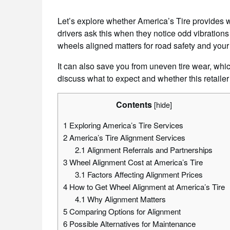
Let’s explore whether America’s Tire provides 
drivers ask this when they notice odd vibrations 
wheels aligned matters for road safety and your
It can also save you from uneven tire wear, whic
discuss what to expect and whether this retailer
Contents
[
hide
]
1
Exploring America’s Tire Services
2
America’s Tire Alignment Services
2.1
Alignment Referrals and Partnerships
3
Wheel Alignment Cost at America’s Tire
3.1
Factors Affecting Alignment Prices
4
How to Get Wheel Alignment at America’s Tire
4.1
Why Alignment Matters
5
Comparing Options for Alignment
6
Possible Alternatives for Maintenance