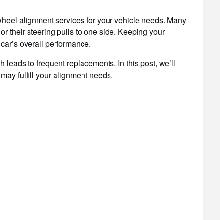
wheel alignment services for your vehicle needs. Many
or their steering pulls to one side. Keeping your
 car’s overall performance.
h leads to frequent replacements. In this post, we’ll
 may fulfill your alignment needs.