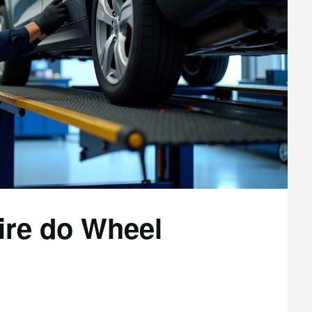
ire do Wheel