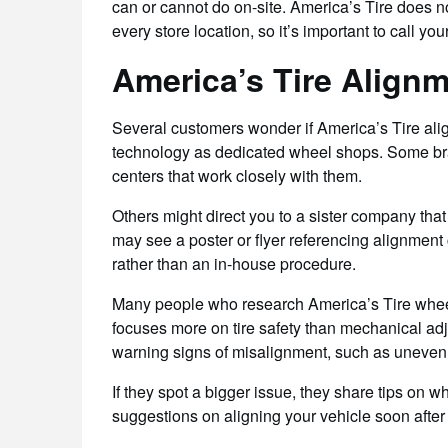
can or cannot do on-site. America’s Tire does 
every store location, so it’s important to call yo
America’s Tire Align
Several customers wonder if America’s Tire al
technology as dedicated wheel shops. Some br
centers that work closely with them.
Others might direct you to a sister company tha
may see a poster or flyer referencing alignment c
rather than an in-house procedure.
Many people who research America’s Tire wheel
focuses more on tire safety than mechanical adj
warning signs of misalignment, such as uneven tr
If they spot a bigger issue, they share tips on 
suggestions on aligning your vehicle soon after 