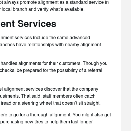
not always promote alignment as a standard service in
ur local branch and verify what’s available.
ment Services
ignment services include the same advanced
anches have relationships with nearby alignment
t handles alignments for their customers. Though you
hecks, be prepared for the possibility of a referral
 alignment services discover that the company
ustments. That said, staff members often catch
ead or a steering wheel that doesn’t sit straight.
where to go for a thorough alignment. You might also get
purchasing new tires to help them last longer.