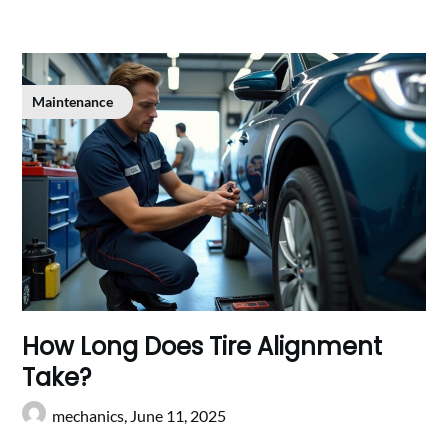
Maintenance
How Long Does Tire Alignment
Take?
mechanics,
June 11, 2025