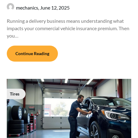
mechanics,
June 12, 2025
Running a delivery business means understanding what
impacts your commercial vehicle insurance premium. Then
you…
Continue Reading
Tires