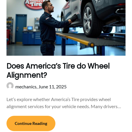
Does America’s Tire do Wheel
Alignment?
mechanics,
June 11, 2025
Let’s explore whether America’s Tire provides wheel
alignment services for your vehicle needs. Many drivers…
Continue Reading