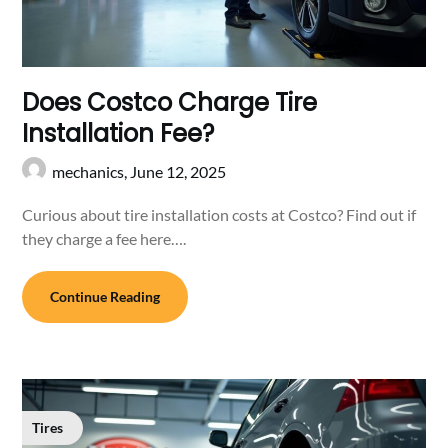
Does Costco Charge Tire
Installation Fee?
mechanics,
June 12, 2025
Curious about tire installation costs at Costco? Find out if
they charge a fee here….
Continue Reading
Tires