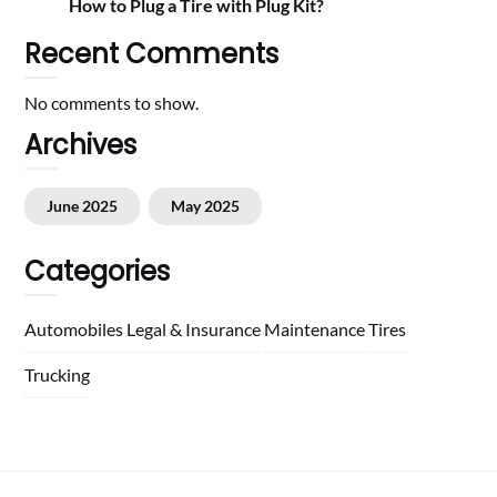
How to Plug a Tire with Plug Kit?
Recent Comments
No comments to show.
Archives
June 2025
May 2025
Categories
Automobiles
Legal & Insurance
Maintenance
Tires
Trucking