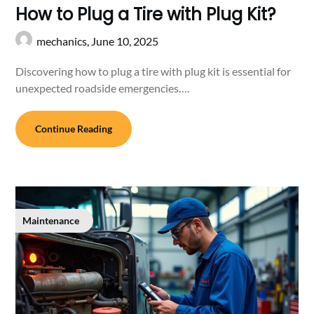
How to Plug a Tire with Plug Kit?
mechanics,
June 10, 2025
Discovering how to plug a tire with plug kit is essential for
unexpected roadside emergencies….
Continue Reading
Maintenance