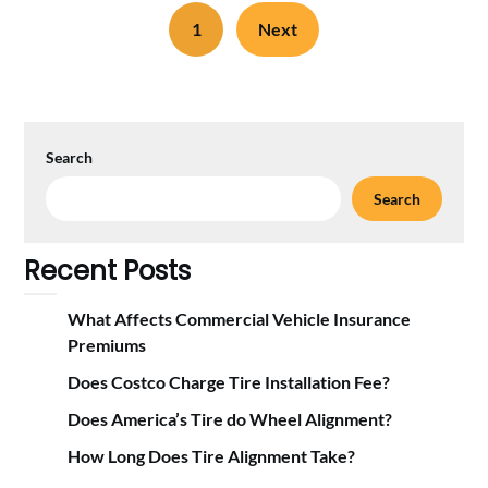
1
Next
Search
Search
Recent Posts
What Affects Commercial Vehicle Insurance
Premiums
Does Costco Charge Tire Installation Fee?
Does America’s Tire do Wheel Alignment?
How Long Does Tire Alignment Take?