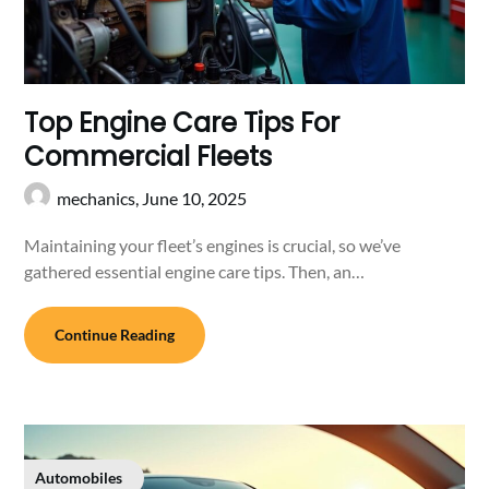
Top Engine Care Tips For
Commercial Fleets
mechanics,
June 10, 2025
Maintaining your fleet’s engines is crucial, so we’ve
gathered essential engine care tips. Then, an…
Continue Reading
Automobiles