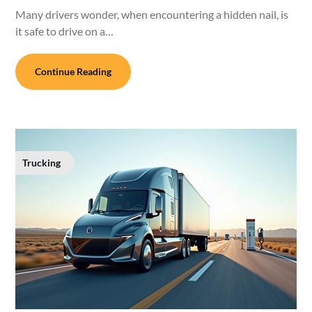
Many drivers wonder, when encountering a hidden nail, is
it safe to drive on a…
Continue Reading
Trucking