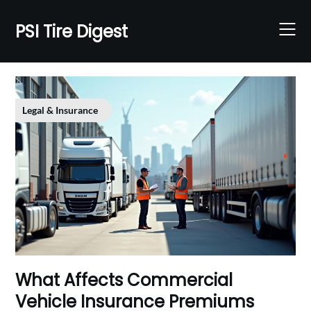
Skip
to
PSI Tire Digest
content
Legal & Insurance
What Affects Commercial
Vehicle Insurance Premiums