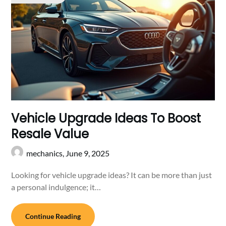
Vehicle Upgrade Ideas To Boost
Resale Value
mechanics,
June 9, 2025
Looking for vehicle upgrade ideas? It can be more than just
a personal indulgence; it…
Continue Reading