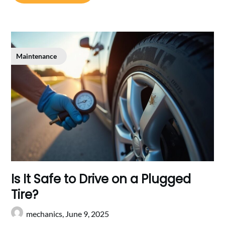
Maintenance
Is It Safe to Drive on a Plugged
Tire?
mechanics,
June 9, 2025