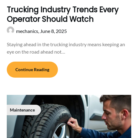
Trucking Industry Trends Every
Operator Should Watch
mechanics,
June 8, 2025
Staying ahead in the trucking industry means keeping an
eye on the road ahead not…
Continue Reading
Maintenance