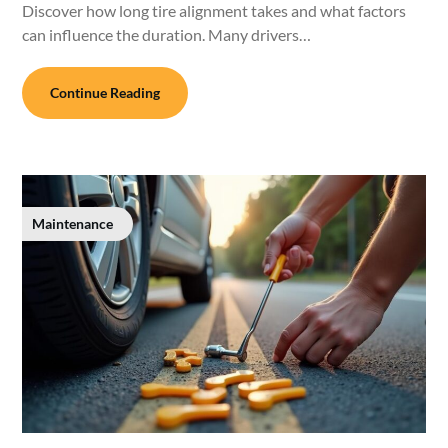
Discover how long tire alignment takes and what factors
can influence the duration. Many drivers…
Continue Reading
Maintenance