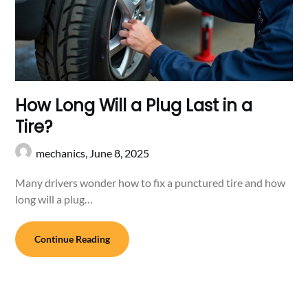
How Long Will a Plug Last in a
Tire?
mechanics,
June 8, 2025
Many drivers wonder how to fix a punctured tire and how
long will a plug…
Continue Reading