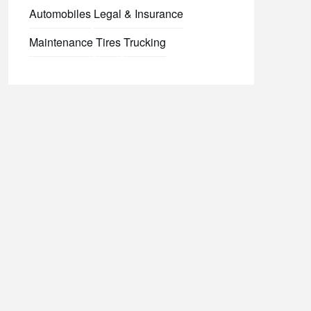
Automobiles
Legal & Insurance
Maintenance
Tires
Trucking