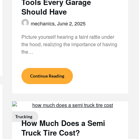
Tools Every Garage
Should Have
mechanics,
June 2, 2025
Picture yourself hearing a faint rattle under
the hood, realizing the importance of having
the…
Continue Reading
Trucking
How Much Does a Semi
Truck Tire Cost?