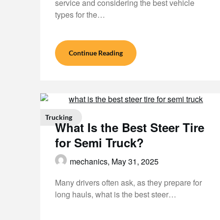
service and considering the best vehicle
types for the…
Continue Reading
Trucking
What Is the Best Steer Tire
for Semi Truck?
mechanics,
May 31, 2025
Many drivers often ask, as they prepare for
long hauls, what is the best steer…