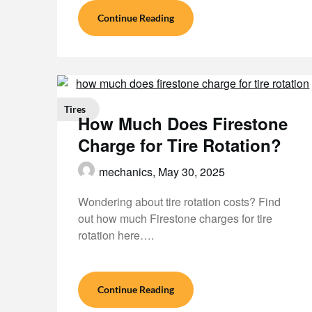
Continue Reading
Tires
How Much Does Firestone
Charge for Tire Rotation?
mechanics,
May 30, 2025
Wondering about tire rotation costs? Find
out how much Firestone charges for tire
rotation here….
Continue Reading