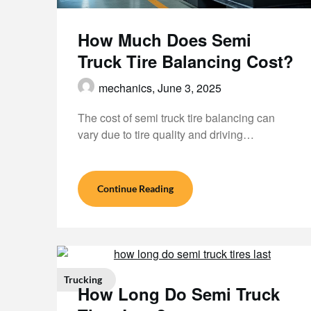
How Much Does Semi
Truck Tire Balancing Cost?
mechanics,
June 3, 2025
The cost of semi truck tire balancing can
vary due to tire quality and driving…
Continue Reading
Trucking
How Long Do Semi Truck