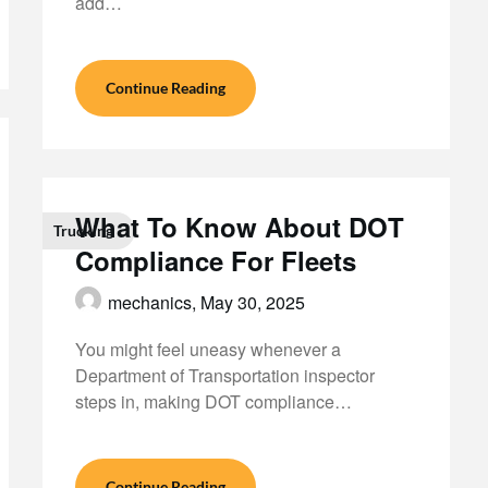
add…
Continue Reading
What To Know About DOT
Trucking
Compliance For Fleets
mechanics,
May 30, 2025
You might feel uneasy whenever a
Department of Transportation inspector
steps in, making DOT compliance…
Continue Reading