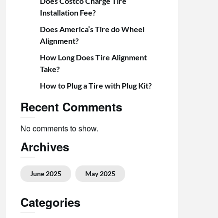
Does Costco Charge Tire
Installation Fee?
Does America’s Tire do Wheel
Alignment?
How Long Does Tire Alignment
Take?
How to Plug a Tire with Plug Kit?
Recent Comments
No comments to show.
Archives
June 2025
May 2025
Categories