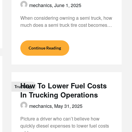
mechanics,
June 1, 2025
When considering owning a semi truck, how
much does a semi truck tire cost becomes…
Continue Reading
How To Lower Fuel Costs
Trucking
In Trucking Operations
mechanics,
May 31, 2025
Picture a driver who can’t believe how
quickly diesel expenses to lower fuel costs