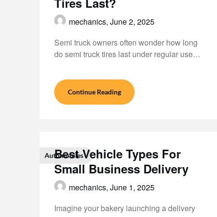
Tires Last?
mechanics,
June 2, 2025
Semi truck owners often wonder how long
do semi truck tires last under regular use…
Continue Reading
Best Vehicle Types For
Automobiles
Small Business Delivery
mechanics,
June 1, 2025
Imagine your bakery launching a delivery