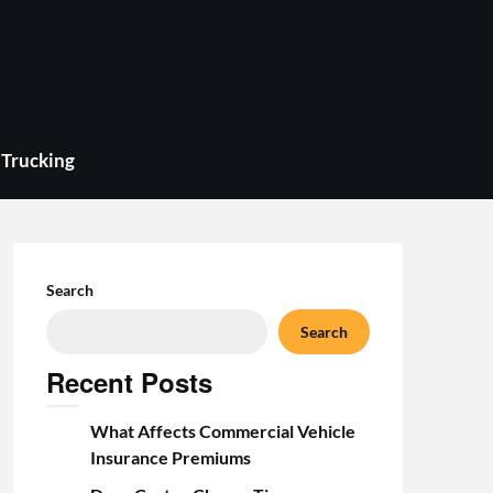
Trucking
Search
Search
Recent Posts
What Affects Commercial Vehicle
Insurance Premiums