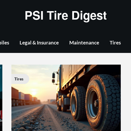
PSI Tire Digest
iles
Legal & Insurance
Maintenance
Tires
Tires