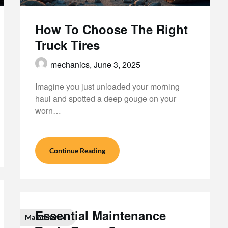
How To Choose The Right
Truck Tires
mechanics,
June 3, 2025
Imagine you just unloaded your morning
haul and spotted a deep gouge on your
worn…
Continue Reading
Essential Maintenance
Maintenance