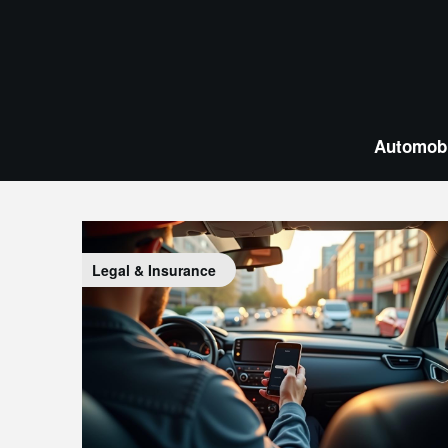
Skip
to
content
Automobi
Legal & Insurance