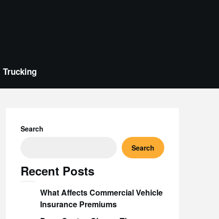
Trucking
Search
Search
Recent Posts
What Affects Commercial Vehicle
Insurance Premiums