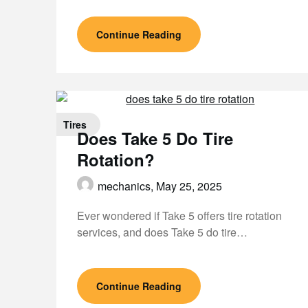
Continue Reading
Tires
Does Take 5 Do Tire
Rotation?
mechanics,
May 25, 2025
Ever wondered if Take 5 offers tire rotation
services, and does Take 5 do tire…
Continue Reading