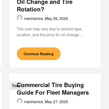
Oil Change and Tire
Rotation?
mechanics,
May 28, 2025
The cost may vary due to vehicle type,
location, and the price for oil change…
Continue Reading
Commercial Tire Buying
Tires
Guide For Fleet Managers
mechanics,
May 27, 2025