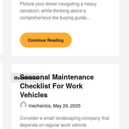
Picture your driver navigating a heavy
rainstorm, while thinking about a
comprehensive tire buying guide…
Continue Reading
Seasonal Maintenance
Maintenance
Checklist For Work
Vehicles
mechanics,
May 26, 2025
Consider a small landscaping company that
depends on regular work vehicle