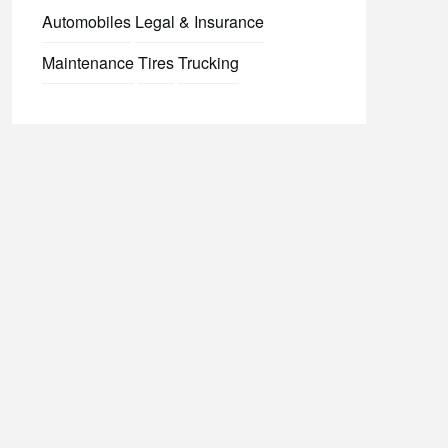
Automobiles
Legal & Insurance
Maintenance
Tires
Trucking