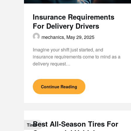
Insurance Requirements
For Delivery Drivers
mechanics,
May 29, 2025
Imagine your shift just started, and
insurance requirements come to mind as a
delivery request…
Continue Reading
Best All-Season Tires For
Tires