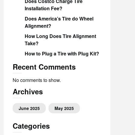
Does Costco Charge Tire
Installation Fee?
Does America’s Tire do Wheel
Alignment?
How Long Does Tire Alignment
Take?
How to Plug a Tire with Plug Kit?
Recent Comments
No comments to show.
Archives
June 2025
May 2025
Categories