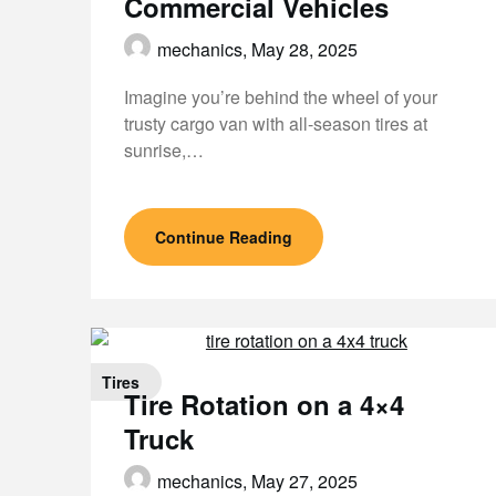
Commercial Vehicles
mechanics,
May 28, 2025
Imagine you’re behind the wheel of your
trusty cargo van with all-season tires at
sunrise,…
Continue Reading
Tires
Tire Rotation on a 4×4
Truck
mechanics,
May 27, 2025