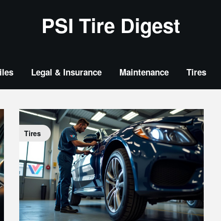
PSI Tire Digest
les
Legal & Insurance
Maintenance
Tires
Tires