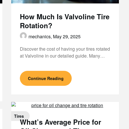
How Much Is Valvoline Tire
Rotation?
mechanics,
May 29, 2025
Discover the cost of having your tires rotated
at Valvoline in our detailed guide. Many…
Continue Reading
Tires
What’s Average Price for