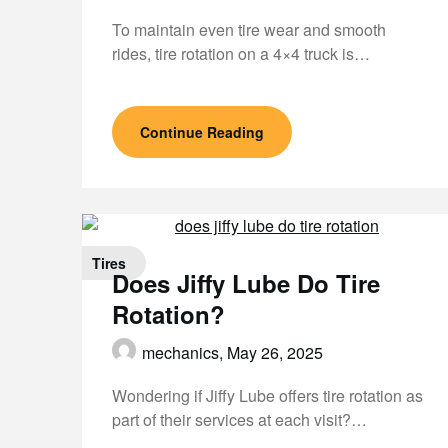
To maintain even tire wear and smooth
rides, tire rotation on a 4×4 truck is…
Continue Reading
Tires
Does Jiffy Lube Do Tire
Rotation?
mechanics,
May 26, 2025
Wondering if Jiffy Lube offers tire rotation as
part of their services at each visit?…