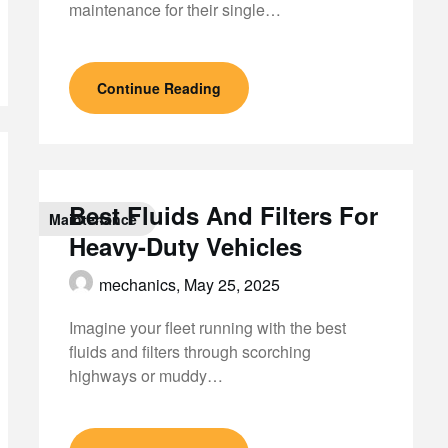
maintenance for their single…
Continue Reading
Best Fluids And Filters For
Maintenance
Heavy-Duty Vehicles
mechanics,
May 25, 2025
Imagine your fleet running with the best
fluids and filters through scorching
highways or muddy…