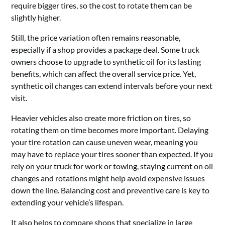
require bigger tires, so the cost to rotate them can be
slightly higher.
Still, the price variation often remains reasonable,
especially if a shop provides a package deal. Some truck
owners choose to upgrade to synthetic oil for its lasting
benefits, which can affect the overall service price. Yet,
synthetic oil changes can extend intervals before your next
visit.
Heavier vehicles also create more friction on tires, so
rotating them on time becomes more important. Delaying
your tire rotation can cause uneven wear, meaning you
may have to replace your tires sooner than expected. If you
rely on your truck for work or towing, staying current on oil
changes and rotations might help avoid expensive issues
down the line. Balancing cost and preventive care is key to
extending your vehicle’s lifespan.
It also helps to compare shops that specialize in large