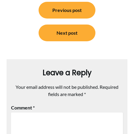
Post
Previous post
navigation
Next post
Leave a Reply
Your email address will not be published.
Required
fields are marked
*
Comment
*