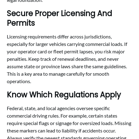
Secure Proper Licensing And
Permits
Licensing requirements differ across jurisdictions,
especially for larger vehicles carrying commercial loads. If
your operator card or fleet permit lapses, you risk major
penalties. Keep track of renewal deadlines, and never
assume state or province laws share the same guidelines.
This is a key area to manage carefully for smooth
operations.
Know Which Regulations Apply
Federal, state, and local agencies oversee specific
commercial driving rules. For example, certain states
require special flags or signage for oversized loads. Missing
these markers can lead to liability if accidents occur.
Always verify the newest standards governing operating