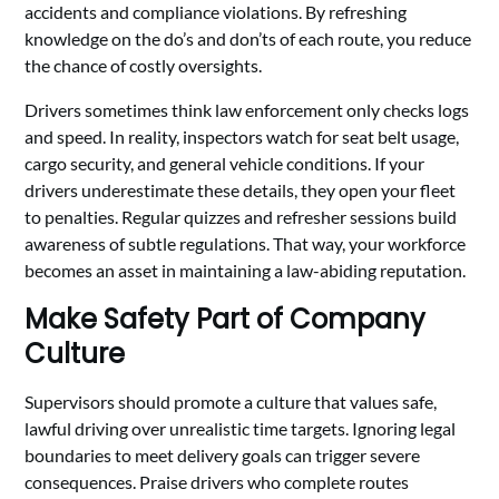
accidents and compliance violations. By refreshing
knowledge on the do’s and don’ts of each route, you reduce
the chance of costly oversights.
Drivers sometimes think law enforcement only checks logs
and speed. In reality, inspectors watch for seat belt usage,
cargo security, and general vehicle conditions. If your
drivers underestimate these details, they open your fleet
to penalties. Regular quizzes and refresher sessions build
awareness of subtle regulations. That way, your workforce
becomes an asset in maintaining a law-abiding reputation.
Make Safety Part of Company
Culture
Supervisors should promote a culture that values safe,
lawful driving over unrealistic time targets. Ignoring legal
boundaries to meet delivery goals can trigger severe
consequences. Praise drivers who complete routes