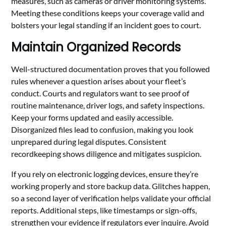
measures, such as cameras or driver monitoring systems.
Meeting these conditions keeps your coverage valid and
bolsters your legal standing if an incident goes to court.
Maintain Organized Records
Well-structured documentation proves that you followed
rules whenever a question arises about your fleet’s
conduct. Courts and regulators want to see proof of
routine maintenance, driver logs, and safety inspections.
Keep your forms updated and easily accessible.
Disorganized files lead to confusion, making you look
unprepared during legal disputes. Consistent
recordkeeping shows diligence and mitigates suspicion.
If you rely on electronic logging devices, ensure they’re
working properly and store backup data. Glitches happen,
so a second layer of verification helps validate your official
reports. Additional steps, like timestamps or sign-offs,
strengthen your evidence if regulators ever inquire. Avoid