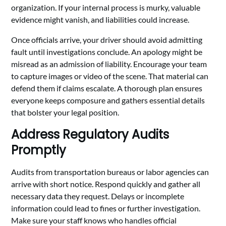
organization. If your internal process is murky, valuable
evidence might vanish, and liabilities could increase.
Once officials arrive, your driver should avoid admitting
fault until investigations conclude. An apology might be
misread as an admission of liability. Encourage your team
to capture images or video of the scene. That material can
defend them if claims escalate. A thorough plan ensures
everyone keeps composure and gathers essential details
that bolster your legal position.
Address Regulatory Audits
Promptly
Audits from transportation bureaus or labor agencies can
arrive with short notice. Respond quickly and gather all
necessary data they request. Delays or incomplete
information could lead to fines or further investigation.
Make sure your staff knows who handles official