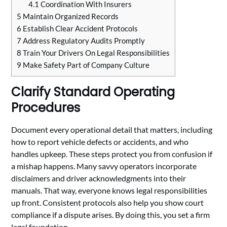
4.1
Coordination With Insurers
5
Maintain Organized Records
6
Establish Clear Accident Protocols
7
Address Regulatory Audits Promptly
8
Train Your Drivers On Legal Responsibilities
9
Make Safety Part of Company Culture
Clarify Standard Operating
Procedures
Document every operational detail that matters, including
how to report vehicle defects or accidents, and who
handles upkeep. These steps protect you from confusion if
a mishap happens. Many savvy operators incorporate
disclaimers and driver acknowledgments into their
manuals. That way, everyone knows legal responsibilities
up front. Consistent protocols also help you show court
compliance if a dispute arises. By doing this, you set a firm
legal foundation.