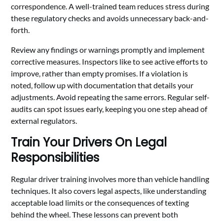
correspondence. A well-trained team reduces stress during
these regulatory checks and avoids unnecessary back-and-
forth.
Review any findings or warnings promptly and implement
corrective measures. Inspectors like to see active efforts to
improve, rather than empty promises. If a violation is
noted, follow up with documentation that details your
adjustments. Avoid repeating the same errors. Regular self-
audits can spot issues early, keeping you one step ahead of
external regulators.
Train Your Drivers On Legal
Responsibilities
Regular driver training involves more than vehicle handling
techniques. It also covers legal aspects, like understanding
acceptable load limits or the consequences of texting
behind the wheel. These lessons can prevent both