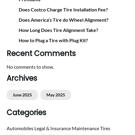
Does Costco Charge Tire Installation Fee?
Does America’s Tire do Wheel Alignment?
How Long Does Tire Alignment Take?
How to Plug a Tire with Plug Kit?
Recent Comments
No comments to show.
Archives
June 2025
May 2025
Categories
Automobiles
Legal & Insurance
Maintenance
Tires