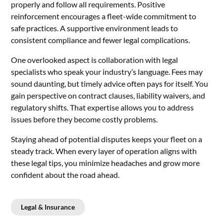
properly and follow all requirements. Positive
reinforcement encourages a fleet-wide commitment to
safe practices. A supportive environment leads to
consistent compliance and fewer legal complications.
One overlooked aspect is collaboration with legal
specialists who speak your industry’s language. Fees may
sound daunting, but timely advice often pays for itself. You
gain perspective on contract clauses, liability waivers, and
regulatory shifts. That expertise allows you to address
issues before they become costly problems.
Staying ahead of potential disputes keeps your fleet on a
steady track. When every layer of operation aligns with
these legal tips, you minimize headaches and grow more
confident about the road ahead.
Legal & Insurance