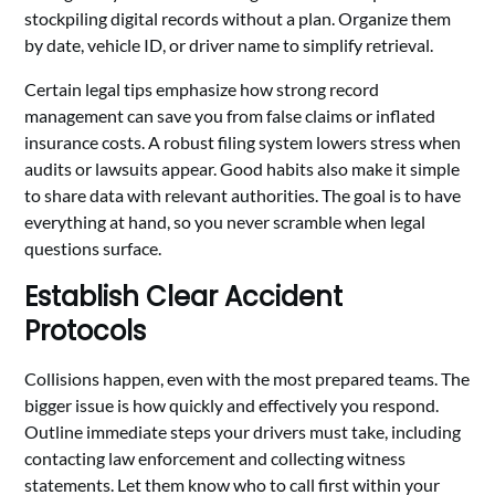
stockpiling digital records without a plan. Organize them
by date, vehicle ID, or driver name to simplify retrieval.
Certain legal tips emphasize how strong record
management can save you from false claims or inflated
insurance costs. A robust filing system lowers stress when
audits or lawsuits appear. Good habits also make it simple
to share data with relevant authorities. The goal is to have
everything at hand, so you never scramble when legal
questions surface.
Establish Clear Accident
Protocols
Collisions happen, even with the most prepared teams. The
bigger issue is how quickly and effectively you respond.
Outline immediate steps your drivers must take, including
contacting law enforcement and collecting witness
statements. Let them know who to call first within your