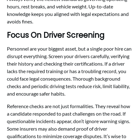
hours, rest breaks, and vehicle weight. Up-to-date
knowledge keeps you aligned with legal expectations and
avoids fines.
Focus On Driver Screening
Personnel are your biggest asset, but a single poor hire can
disrupt everything. Screen your drivers carefully, verifying
their history and checking their certifications. If a driver
lacks the required training or has a troubling record, you
could face legal consequences. Thorough background
checks and periodic driving tests reduce risk, limit liability,
and encourage safer habits.
Reference checks are not just formalities. They reveal how
a candidate responded to past challenges on the road. If
questionable incidents appear, don’t ignore warning signs.
Some insurers may also demand proof of driver
qualifications to minimize coverage disputes. It’s wise to