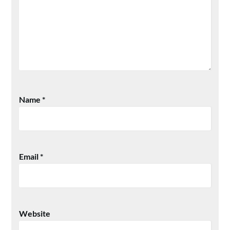
Name
*
Email
*
Website