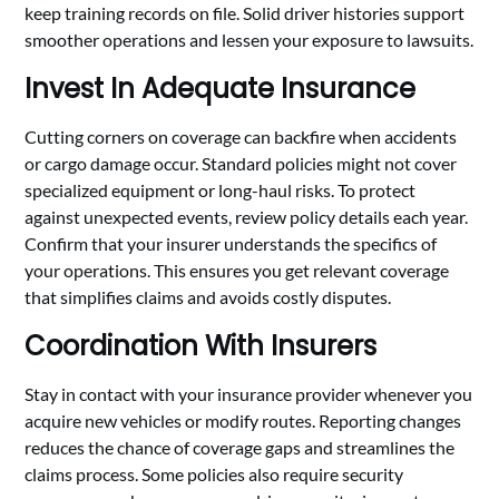
keep training records on file. Solid driver histories support
smoother operations and lessen your exposure to lawsuits.
Invest In Adequate Insurance
Cutting corners on coverage can backfire when accidents
or cargo damage occur. Standard policies might not cover
specialized equipment or long-haul risks. To protect
against unexpected events, review policy details each year.
Confirm that your insurer understands the specifics of
your operations. This ensures you get relevant coverage
that simplifies claims and avoids costly disputes.
Coordination With Insurers
Stay in contact with your insurance provider whenever you
acquire new vehicles or modify routes. Reporting changes
reduces the chance of coverage gaps and streamlines the
claims process. Some policies also require security