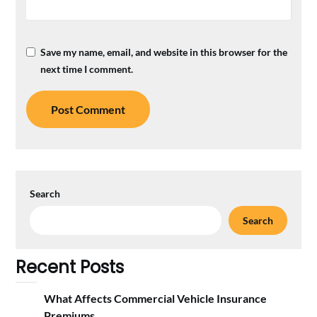
Save my name, email, and website in this browser for the
next time I comment.
Search
Search
Recent Posts
What Affects Commercial Vehicle Insurance
Premiums