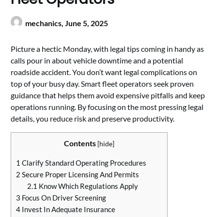
mechanics,
June 5, 2025
Picture a hectic Monday, with legal tips coming in handy as
calls pour in about vehicle downtime and a potential
roadside accident. You don’t want legal complications on
top of your busy day. Smart fleet operators seek proven
guidance that helps them avoid expensive pitfalls and keep
operations running. By focusing on the most pressing legal
details, you reduce risk and preserve productivity.
Contents
[
hide
]
1
Clarify Standard Operating Procedures
2
Secure Proper Licensing And Permits
2.1
Know Which Regulations Apply
3
Focus On Driver Screening
4
Invest In Adequate Insurance