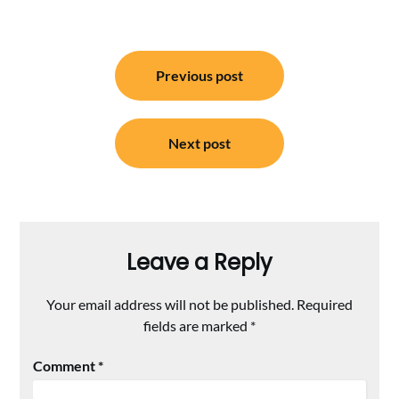
Post
Previous post
navigation
Next post
Leave a Reply
Your email address will not be published.
Required
fields are marked
*
Comment
*