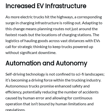
Increased EV Infrastructure
As more electric trucks hit the highways, a corresponding
surge in charging infrastructure is rolling out. Adapting to
this change means planning routes not just around the
fastest roads but the locations of charging stations. The
logistics of hauling goods across vast distances with EVs
call for strategic thinking to keep trucks powered up
without significant downtime.
Automation and Autonomy
Self-driving technology is not confined to sci-fi landscapes;
it’s becoming a driving force within the trucking industry.
Autonomous trucks promise enhanced safety and
efficiency, potentially reducing the number of accidents
caused by human error and allowing for continuous
operation that isn’t bound by human limitations and
regulations.