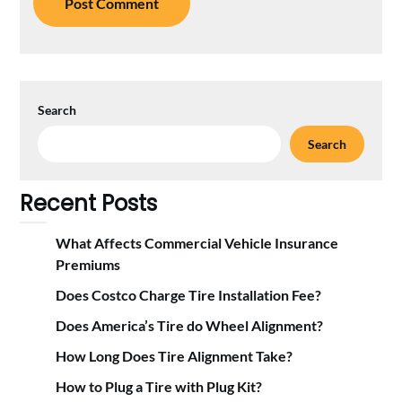
Search
Search
Recent Posts
What Affects Commercial Vehicle Insurance
Premiums
Does Costco Charge Tire Installation Fee?
Does America’s Tire do Wheel Alignment?
How Long Does Tire Alignment Take?
How to Plug a Tire with Plug Kit?