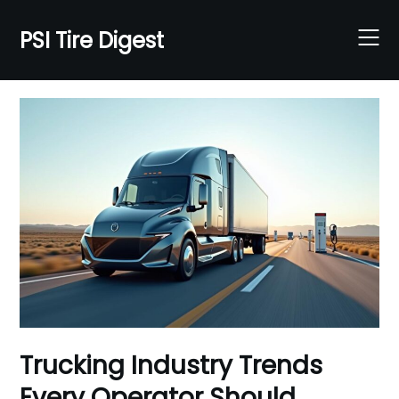
Skip
to
PSI Tire Digest
content
Trucking Industry Trends
Every Operator Should