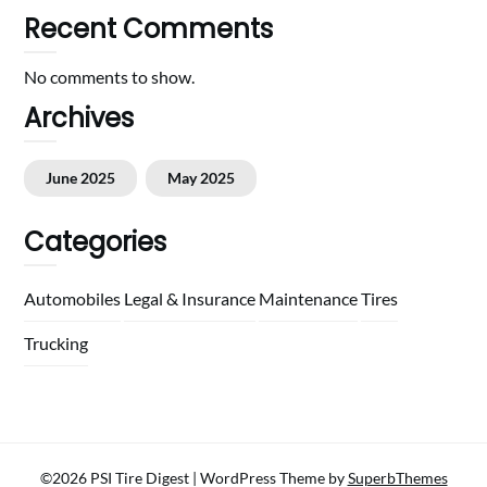
Recent Comments
No comments to show.
Archives
June 2025
May 2025
Categories
Automobiles
Legal & Insurance
Maintenance
Tires
Trucking
©2026 PSI Tire Digest
| WordPress Theme by
SuperbThemes