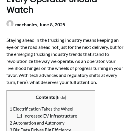
Watch
mechanics,
June 8, 2025
Staying ahead in the trucking industry means keeping an
eye on the road ahead not just for the next delivery, but for
the emerging trucking industry trends that stand to
revolutionize the way we operate. As an operator, your
livelihood hinges on the wheels of progress turning in your
favor. With tech advances and regulatory shifts at every
turn, here’s what deserves your full attention.
Contents
[
hide
]
1
Electrification Takes the Wheel
1.1
Increased EV Infrastructure
2
Automation and Autonomy
3
Big Data Drives Big Efficiency