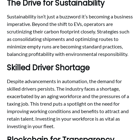
The Drive for Sustainability
Sustainability isn’t just a buzzword it’s becoming a business
imperative. Beyond the shift to EVs, operators are
scrutinizing their carbon footprint closely. Strategies such
as consolidating shipments and optimizing routes to
minimize empty runs are becoming standard practices,
balancing profitability with environmental responsibility.
Skilled Driver Shortage
Despite advancements in automation, the demand for
skilled drivers persists. The industry faces a shortage,
exacerbated by an aging workforce and the pressures of a
taxing job. This trend puts a spotlight on the need for
improving working conditions and benefits to attract and
retain talent. Investing in your workforce is as vital as
investing in your fleet.
Blockchain for Transparency