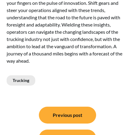
your fingers on the pulse of innovation. Shift gears and
steer your operations aligned with these trends,
understanding that the road to the future is paved with
foresight and adaptability. Wielding these insights,
operators can navigate the changing landscapes of the
trucking industry not just with confidence, but with the
ambition to lead at the vanguard of transformation. A
journey of a thousand miles begins with a forecast of the
way ahead.
Trucking
Post
Previous post
navigation