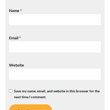
Name
*
Email
*
Website
Save my name, email, and website in this browser for the
next time I comment.