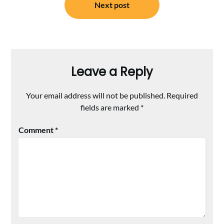
Next post
Leave a Reply
Your email address will not be published.
Required
fields are marked
*
Comment
*