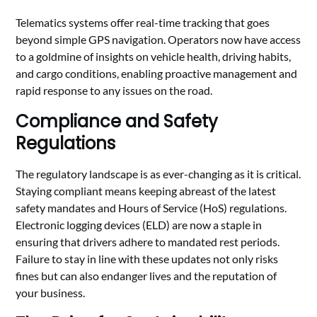
Telematics systems offer real-time tracking that goes
beyond simple GPS navigation. Operators now have access
to a goldmine of insights on vehicle health, driving habits,
and cargo conditions, enabling proactive management and
rapid response to any issues on the road.
Compliance and Safety
Regulations
The regulatory landscape is as ever-changing as it is critical.
Staying compliant means keeping abreast of the latest
safety mandates and Hours of Service (HoS) regulations.
Electronic logging devices (ELD) are now a staple in
ensuring that drivers adhere to mandated rest periods.
Failure to stay in line with these updates not only risks
fines but can also endanger lives and the reputation of
your business.