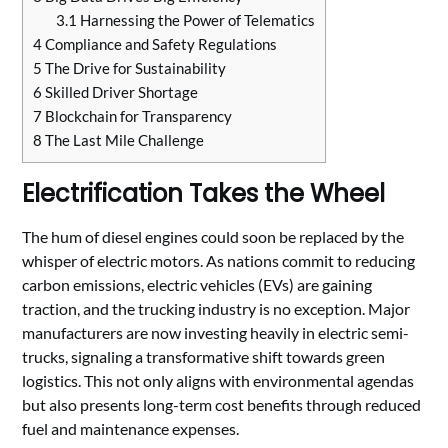
3.1
Harnessing the Power of Telematics
4
Compliance and Safety Regulations
5
The Drive for Sustainability
6
Skilled Driver Shortage
7
Blockchain for Transparency
8
The Last Mile Challenge
Electrification Takes the Wheel
The hum of diesel engines could soon be replaced by the
whisper of electric motors. As nations commit to reducing
carbon emissions, electric vehicles (EVs) are gaining
traction, and the trucking industry is no exception. Major
manufacturers are now investing heavily in electric semi-
trucks, signaling a transformative shift towards green
logistics. This not only aligns with environmental agendas
but also presents long-term cost benefits through reduced
fuel and maintenance expenses.