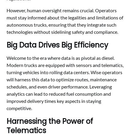
However, human oversight remains crucial. Operators
must stay informed about the legalities and limitations of
autonomous trucks, ensuring that they integrate such
technologies without sidelining safety and compliance.
Big Data Drives Big Efficiency
Welcome to the era where data is as pivotal as diesel.
Modern trucks are equipped with sensors and telematics,
turning vehicles into rolling data centers. Wise operators
will harness this data to optimize routes, maintenance
schedules, and even driver performance. Leveraging
analytics can lead to reduced fuel consumption and
improved delivery times key aspects in staying
competitive.
Harnessing the Power of
Telematics