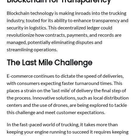
Blockchain technology is making inroads into the trucking
industry, touted for its ability to enhance transparency and
security in logistics. This decentralized ledger could
revolutionize how contracts, payments, and records are
managed, potentially eliminating disputes and
streamlining operations.
The Last Mile Challenge
E-commerce continues to dictate the speed of deliveries,
with consumers expecting faster turnaround times. This
places a strain on the ‘last mile’ of delivery the final step of
the process. Innovative solutions, such as local distribution
centers and the use of drones, are being explored to tackle
this challenge and meet customer expectations.
In the fast-paced world of trucking, it takes more than
keeping your engine running to succeed it requires keeping