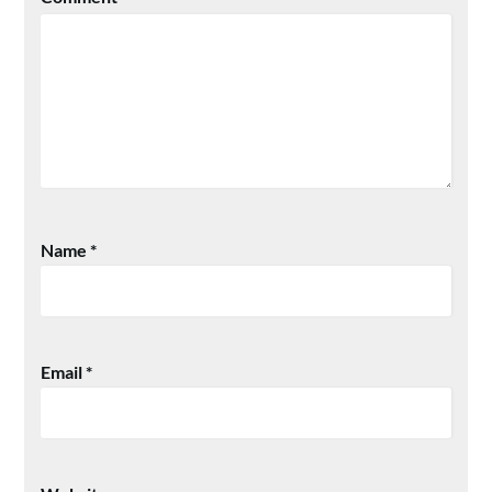
Name
*
Email
*