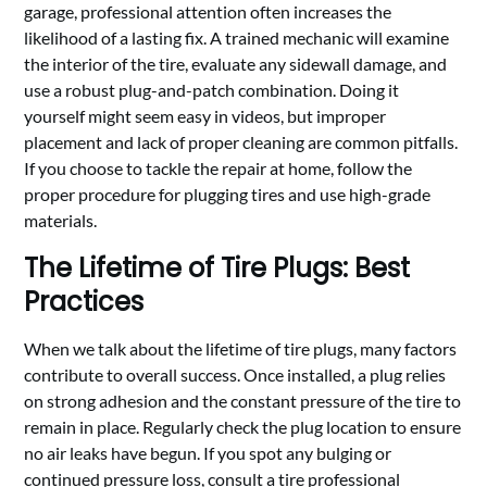
garage, professional attention often increases the
likelihood of a lasting fix. A trained mechanic will examine
the interior of the tire, evaluate any sidewall damage, and
use a robust plug-and-patch combination. Doing it
yourself might seem easy in videos, but improper
placement and lack of proper cleaning are common pitfalls.
If you choose to tackle the repair at home, follow the
proper procedure for plugging tires and use high-grade
materials.
The Lifetime of Tire Plugs: Best
Practices
When we talk about the lifetime of tire plugs, many factors
contribute to overall success. Once installed, a plug relies
on strong adhesion and the constant pressure of the tire to
remain in place. Regularly check the plug location to ensure
no air leaks have begun. If you spot any bulging or
continued pressure loss, consult a tire professional