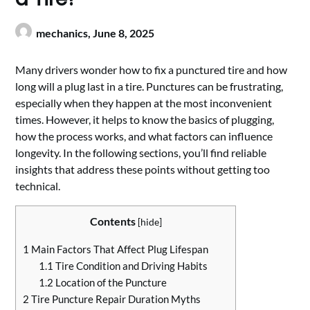
mechanics,
June 8, 2025
Many drivers wonder how to fix a punctured tire and how
long will a plug last in a tire. Punctures can be frustrating,
especially when they happen at the most inconvenient
times. However, it helps to know the basics of plugging,
how the process works, and what factors can influence
longevity. In the following sections, you’ll find reliable
insights that address these points without getting too
technical.
Contents
[
hide
]
1
Main Factors That Affect Plug Lifespan
1.1
Tire Condition and Driving Habits
1.2
Location of the Puncture
2
Tire Puncture Repair Duration Myths