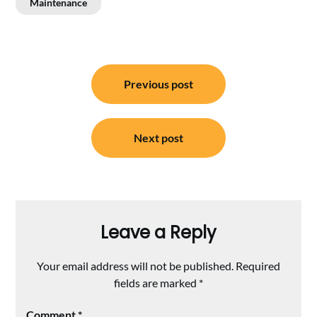
Maintenance
Post
Previous post
navigation
Next post
Leave a Reply
Your email address will not be published.
Required
fields are marked
*
Comment
*