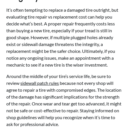
It’s often tempting to replace a damaged tire outright, but
evaluating tire repair vs replacement cost can help you
decide what’s best. A proper repair frequently costs less
than buying a new tire, especially if your tread is still in
good shape. However, if multiple plugged holes already
exist or sidewall damage threatens the integrity, a
replacement might be the safer choice. Ultimately, if you
notice any ongoing issues, make an appointment with a
mechanic to see if a new tire is the wiser investment.
Around the middle of your tire’s service life, be sure to
review
sidewall patch rules
because not every shop will
agree to repair a tire with compromised edges. The location
of the damage has significant implications for the strength
of the repair. Once wear and tear get too advanced, it might
not be safe or cost-effective to repair. Staying informed on
shop guidelines will help you recognize when it’s time to
ask for professional advice.