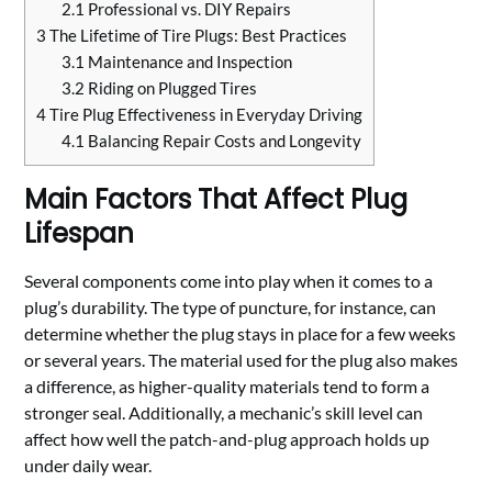
2.1
Professional vs. DIY Repairs
3
The Lifetime of Tire Plugs: Best Practices
3.1
Maintenance and Inspection
3.2
Riding on Plugged Tires
4
Tire Plug Effectiveness in Everyday Driving
4.1
Balancing Repair Costs and Longevity
Main Factors That Affect Plug
Lifespan
Several components come into play when it comes to a
plug’s durability. The type of puncture, for instance, can
determine whether the plug stays in place for a few weeks
or several years. The material used for the plug also makes
a difference, as higher-quality materials tend to form a
stronger seal. Additionally, a mechanic’s skill level can
affect how well the patch-and-plug approach holds up
under daily wear.